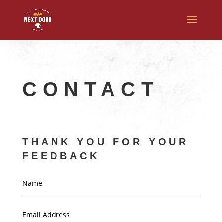
CONTACT
THANK YOU FOR YOUR
FEEDBACK