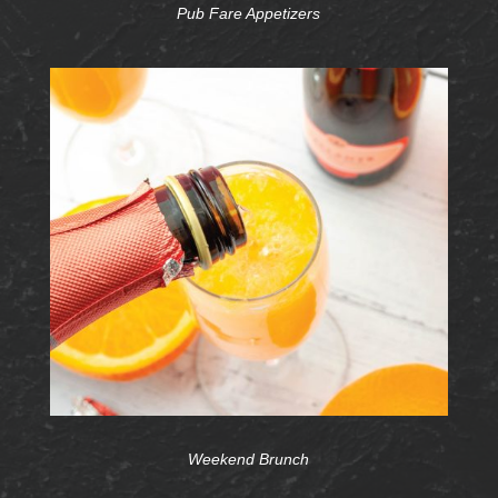
Pub Fare Appetizers
Weekend Brunch