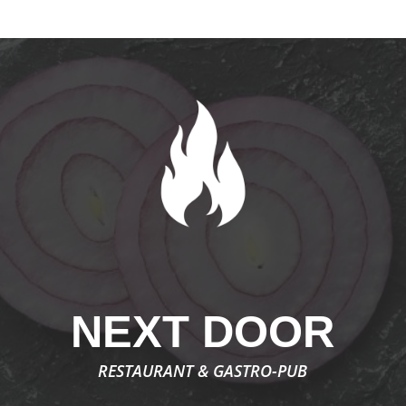
NEXT DOOR
RESTAURANT & GASTRO-PUB