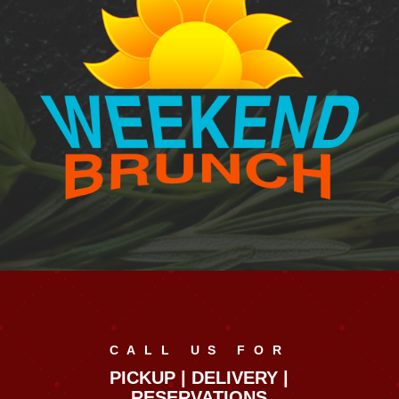
CALL US FOR
PICKUP | DELIVERY |
RESERVATIONS