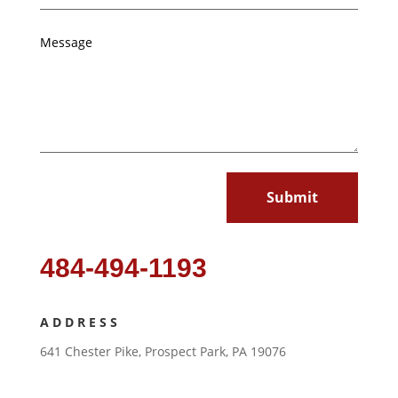
Submit
484-494-1193
ADDRESS
641 Chester Pike, Prospect Park, PA 19076