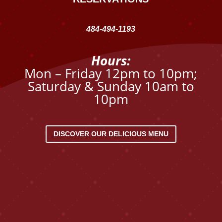
484-494-1193
Hours:
Mon – Friday 12pm to 10pm;
Saturday & Sunday 10am to
10pm
DISCOVER OUR DELICIOUS MENU