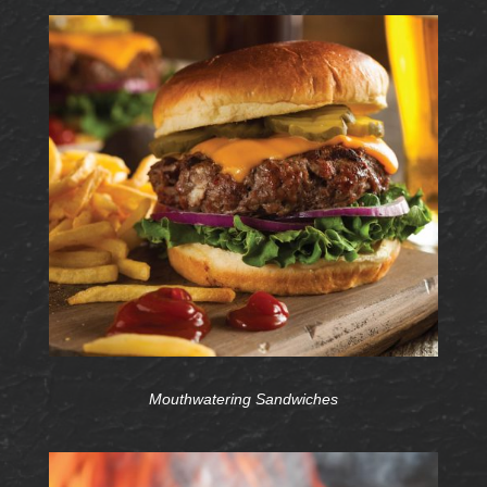
Mouthwatering Sandwiches