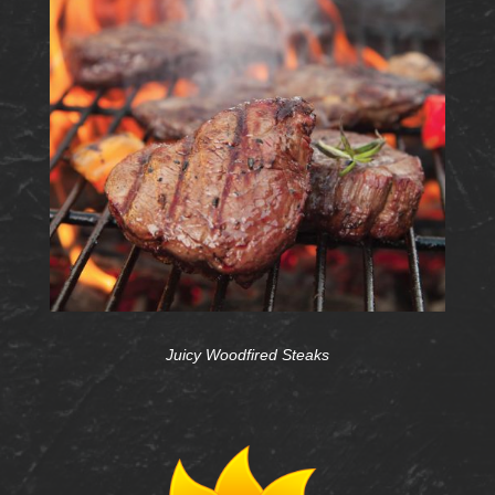
Juicy Woodfired Steaks