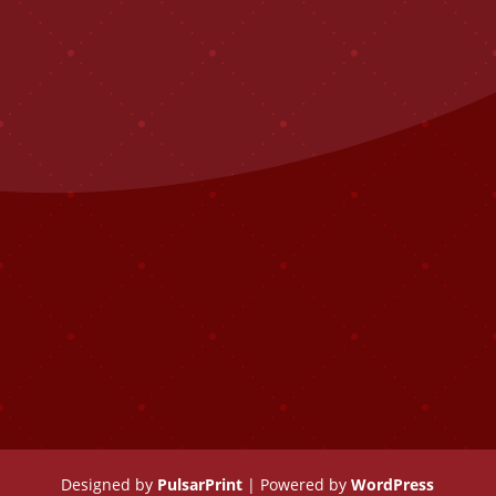
Designed by
PulsarPrint
| Powered by
WordPress