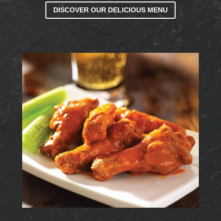
DISCOVER OUR DELICIOUS MENU