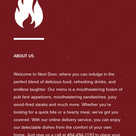
ABOUT US
Welcome to Next Door, where you can indulge in the
perfect blend of delicious food, refreshing drinks, and
endless laughter. Our menu is a mouthwatering fusion of
pub fare appetizers, mouthwatering sandwiches, juicy
wood-fired steaks and much more. Whether you’re
looking for a quick bite or a hearty meal, we’ve got you
covered. With our online delivery service, you can enjoy
our delectable dishes from the comfort of your own
home. Just give us a call at 484-494-1193 to place your