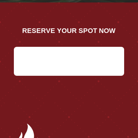
RESERVE YOUR SPOT NOW