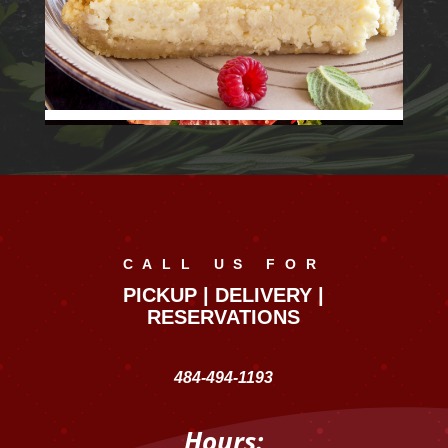
CALL US FOR
PICKUP | DELIVERY |
RESERVATIONS
484-494-1193
Hours: