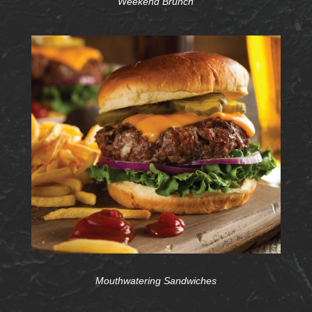
Weekend Brunch
Mouthwatering Sandwiches