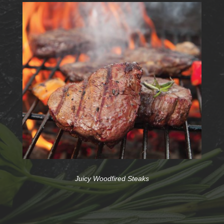
Juicy Woodfired Steaks