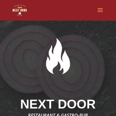
NEXT DOOR
RESTAURANT & GASTRO-PUB