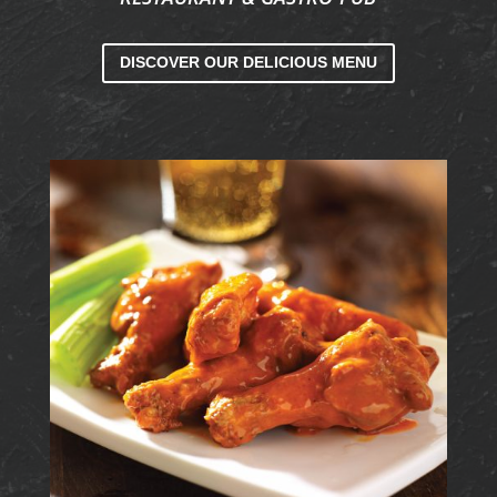
DISCOVER OUR DELICIOUS MENU