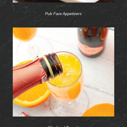
Pub Fare Appetizers