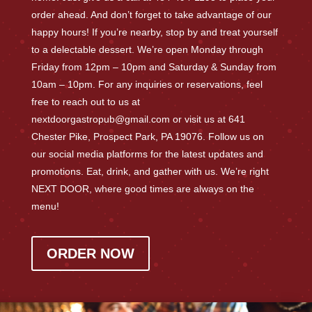
order ahead. And don’t forget to take advantage of our
happy hours! If you’re nearby, stop by and treat yourself
to a delectable dessert. We’re open Monday through
Friday from 12pm – 10pm and Saturday & Sunday from
10am – 10pm. For any inquiries or reservations, feel
free to reach out to us at
nextdoorgastropub@gmail.com or visit us at 641
Chester Pike, Prospect Park, PA 19076. Follow us on
our social media platforms for the latest updates and
promotions. Eat, drink, and gather with us. We’re right
NEXT DOOR, where good times are always on the
menu!
ORDER NOW