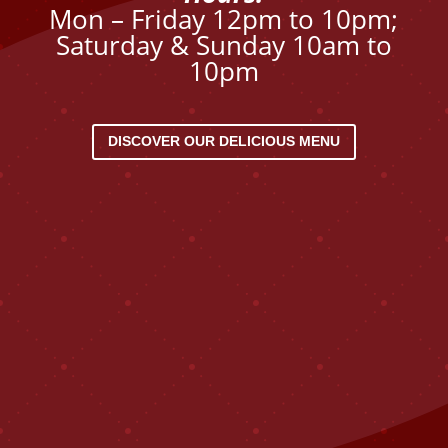
Mon – Friday 12pm to 10pm;
Saturday & Sunday 10am to
10pm
DISCOVER OUR DELICIOUS MENU