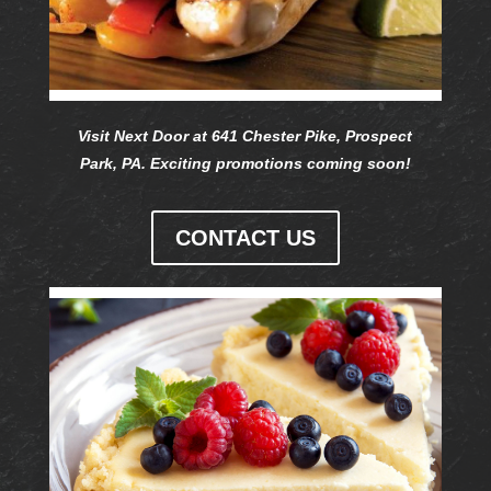
Visit Next Door at 641 Chester Pike, Prospect
Park, PA. Exciting promotions coming soon!
CONTACT US